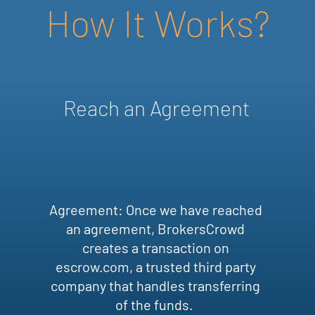
How It Works?
Reach an Agreement
Agreement: Once we have reached
an agreement, BrokersCrowd
creates a transaction on
escrow.com, a trusted third party
company that handles transferring
of the funds.