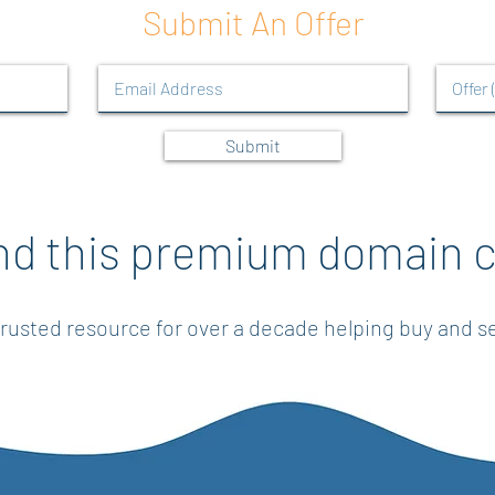
Submit An Offer
Submit
nd this premium domain c
rusted resource for over a decade helping buy and 