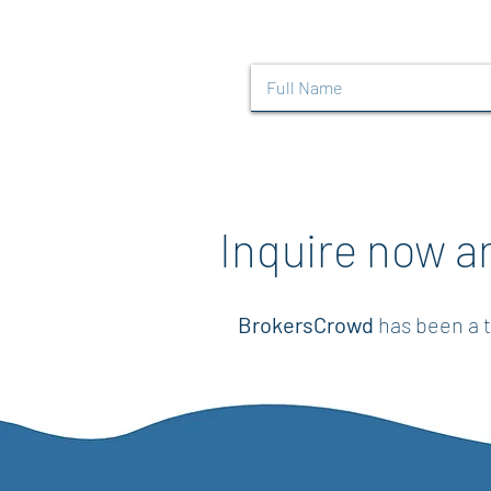
Inquire now a
BrokersCrowd
has been a t