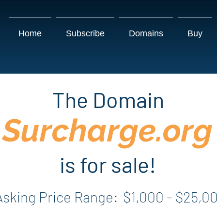
Home
Subscribe
Domains
Buy
The Domain
Surcharge.org
is for sale!
Asking Price Range:
$1,000 - $25,0