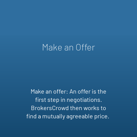
Make an Offer
Make an offer: An offer is the
first step in negotiations.
BrokersCrowd then works to
find a mutually agreeable price.