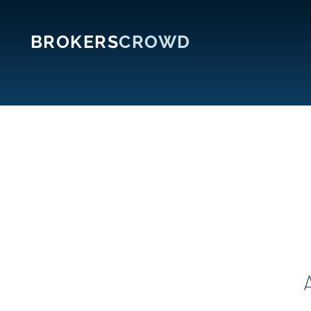
BROKERS
CROWD