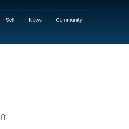
Sell
News
Community
00