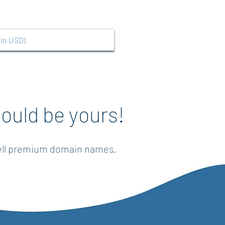
ould be yours!
sell premium domain names.