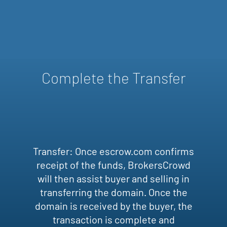
Complete the Transfer
Transfer: Once escrow.com confirms
receipt of the funds, BrokersCrowd
will then assist buyer and selling in
transferring the domain. Once the
domain is received by the buyer, the
transaction is complete and