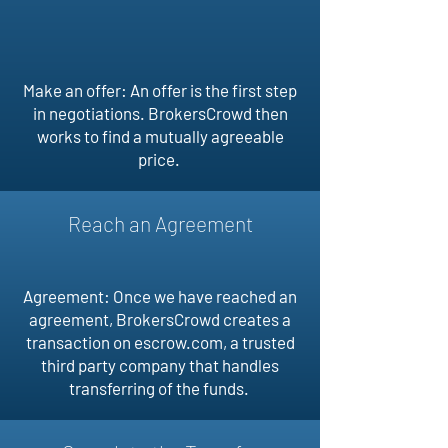
Make an offer: An offer is the first step
in negotiations. BrokersCrowd then
works to find a mutually agreeable
price.
Reach an Agreement
Agreement: Once we have reached an
agreement, BrokersCrowd creates a
transaction on escrow.com, a trusted
third party company that handles
transferring of the funds.