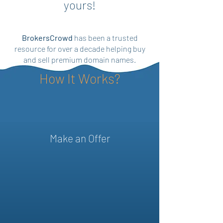
yours!
BrokersCrowd
has been a trusted
resource for over a decade helping buy
and sell premium domain names.
How It Works?
Make an Offer