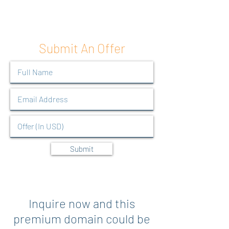
Submit An Offer
Submit
Inquire now and this
premium domain could be