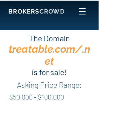
BROKERS
CROWD
The Domain
treatable.com/.n
et
is for sale!
Asking Price Range:
$50,000 - $100,000