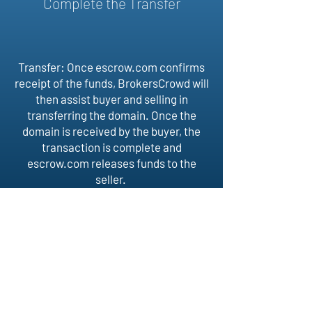
Complete the Transfer
Transfer: Once escrow.com confirms
receipt of the funds, BrokersCrowd will
then assist buyer and selling in
transferring the domain. Once the
domain is received by the buyer, the
transaction is complete and
escrow.com releases funds to the
seller.
BROKERS
CROWD
Follow Us
Home