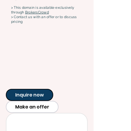
> This domain is available exclusively
through
BrokersCrowd
> Contact us with an offer or to discuss
pricing
Inquire now
Make an offer