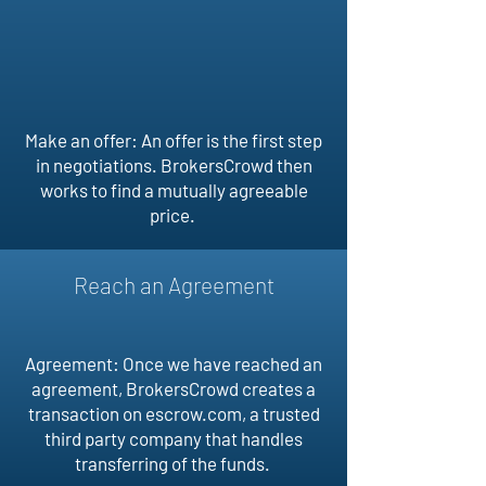
Make an offer: An offer is the first step
in negotiations. BrokersCrowd then
works to find a mutually agreeable
price.
Reach an Agreement
Agreement: Once we have reached an
agreement, BrokersCrowd creates a
transaction on escrow.com, a trusted
third party company that handles
transferring of the funds.