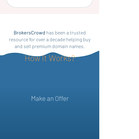
BrokersCrowd
has been a trusted
resource for over a decade helping buy
and sell premium domain names.
How It Works?
Make an Offer