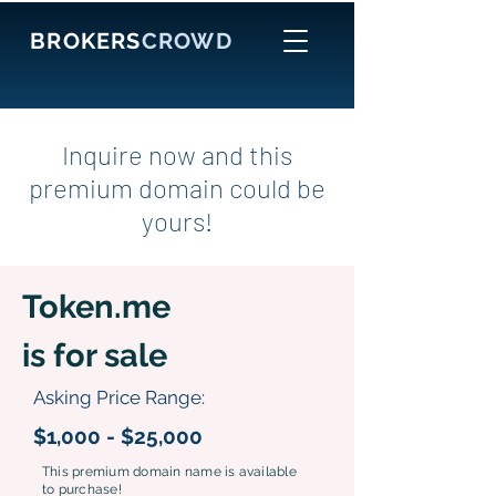
BROKERS
CROWD
Inquire now and this
premium domain could be
yours!
Token.me
is for sale
Asking Price Range:
$1,000 - $25,000
This premium domain name is available
to purchase!