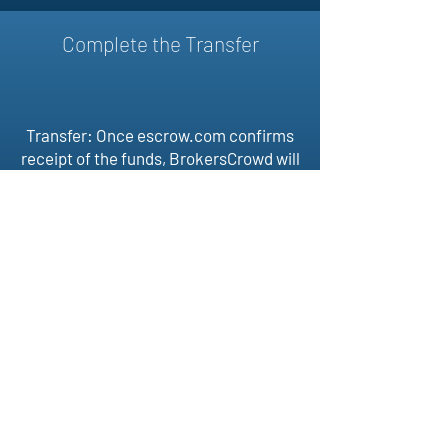
Complete the Transfer
Transfer: Once escrow.com confirms
receipt of the funds, BrokersCrowd will
then assist buyer and selling in
transferring the domain. Once the
domain is received by the buyer, the
transaction is complete and
escrow.com releases funds to the
seller.
BROKERS
CROWD
Follow Us