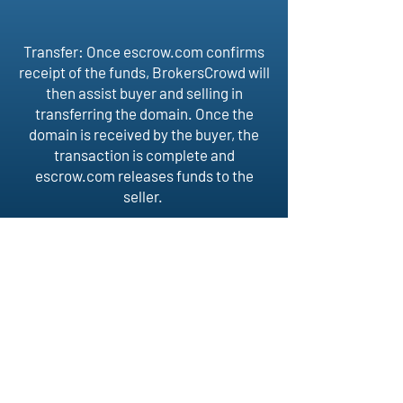
Transfer: Once escrow.com confirms
receipt of the funds, BrokersCrowd will
then assist buyer and selling in
transferring the domain. Once the
domain is received by the buyer, the
transaction is complete and
escrow.com releases funds to the
seller.
BROKERS
CROWD
Follow Us
Home
About