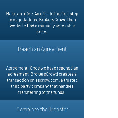
Make an offer: An offer is the first step
in negotiations. BrokersCrowd then
works to find a mutually agreeable
price.
Reach an Agreement
Agreement: Once we have reached an
agreement, BrokersCrowd creates a
transaction on escrow.com, a trusted
third party company that handles
transferring of the funds.
Complete the Transfer