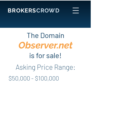
BROKERS
CROWD
The Domain
Observer.net
is for sale!
Asking Price Range:
$50,000 - $100,000