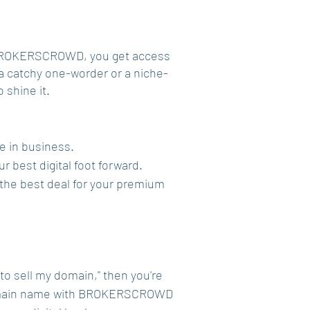
th BROKERSCROWD, you get access
s a catchy one-worder or a niche-
 shine it.
re in business.
r best digital foot forward.
et the best deal for your premium
 to sell my domain," then you're
 a domain name with BROKERSCROWD