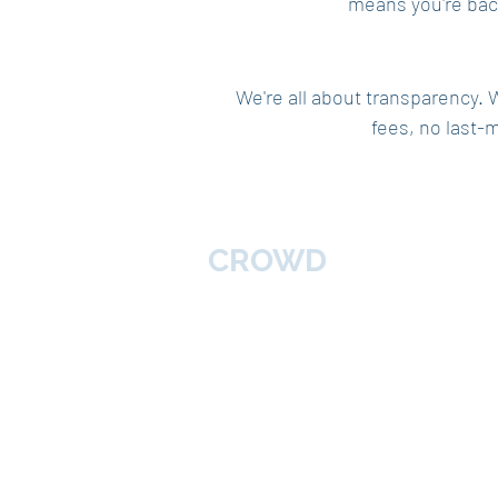
means you're back
We're all about transparency. 
fees, no last-
Home
BROKERS
CROWD
About
Broker
Follow Us
Service
Contac
Blog