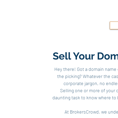
Sell Your Do
Hey there! Got a domain name co
the picking? Whatever the case
corporate jargon, no endl
Selling one or more of your d
daunting task to know where to 
At BrokersCrowd, we under