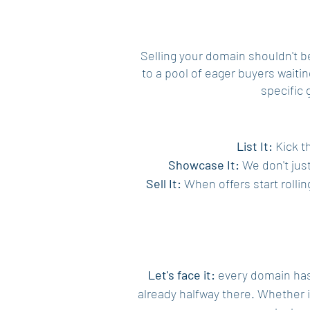
Selling your domain shouldn't 
to a pool of eager buyers waitin
specific 
List It:
Kick th
Showcase It:
We don't just
Sell It:
When offers start rollin
Let's face it:
every domain has i
already halfway there. Whether 