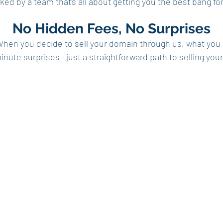
ed by a team that's all about getting you the best bang for 
No Hidden Fees, No Surprises
When you decide to sell your domain through us, what you
minute surprises—just a straightforward path to selling yo
Domains
Buy
age Community
Sell
s
Top Domain Sales
t Us
Sitemap