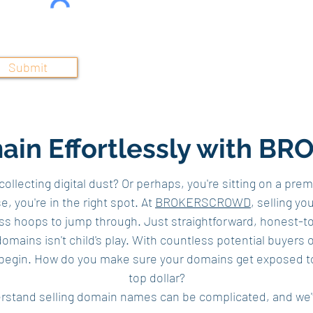
Submit
main Effortlessly with
llecting digital dust? Or perhaps, you're sitting on a pre
, you're in the right spot. At
BROKERSCROWD
, selling y
ess hoops to jump through. Just straightforward, honest-t
omains isn't child's play. With countless potential buyers o
begin. How do you make sure your domains get exposed to t
top dollar?
stand selling domain names can be complicated, and we'v