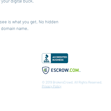
your digital buck.
 see is what you get. No hidden
ur domain name.
© 2019 BrokersCrowd. All Rights Reserved.
Privacy Policy