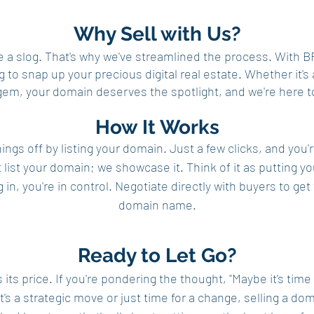
Why Sell with Us?
be a slog. That's why we've streamlined the process. Wi
g to snap up your precious digital real estate. Whether it'
gem, your domain deserves the spotlight, and we're here to
How It Works
ings off by listing your domain. Just a few clicks, and you'
 list your domain; we showcase it. Think of it as putting you
g in, you're in control. Negotiate directly with buyers to g
domain name.
Ready to Let Go?
ts price. If you're pondering the thought, "Maybe it's time
it's a strategic move or just time for a change, selling