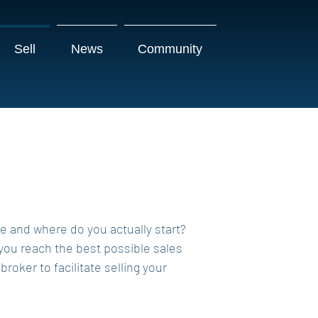
Sell
News
Community
re and where do you actually start?
 you reach the best possible sales
oker to facilitate selling your