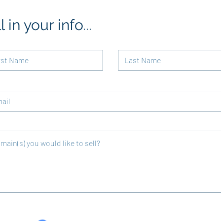
ll in your info...