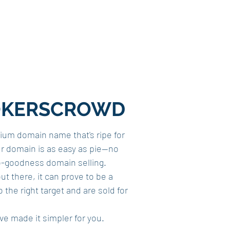
 BROKERSCROWD
mium domain name that's ripe for
our domain is as easy as pie—no
o-goodness domain selling.
ut there, it can prove to be a
he right target and are sold for
e made it simpler for you.