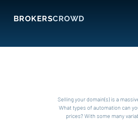
BROKERS
CROWD
Selling your domain(s) is a massiv
What types of automation can you 
prices? With some many variabl