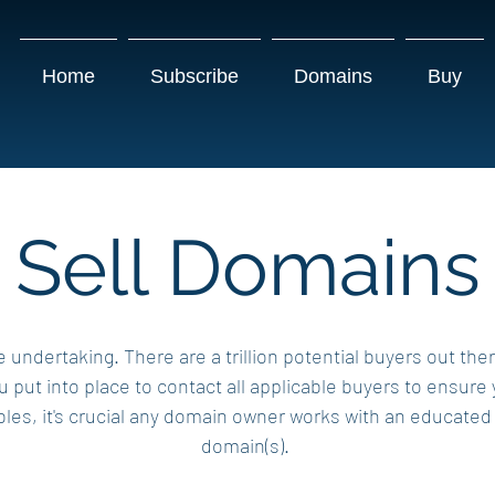
Home
Subscribe
Domains
Buy
Sell Domains
e undertaking. There are a trillion potential buyers out the
put into place to contact all applicable buyers to ensure
es, it's crucial any domain owner works with an educated br
domain(s).