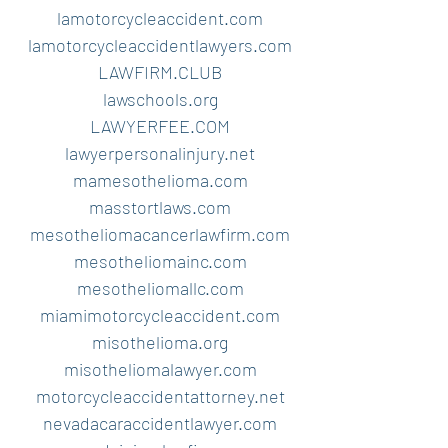
lamotorcycleaccident.com
lamotorcycleaccidentlawyers.com
LAWFIRM.CLUB
lawschools.org
LAWYERFEE.COM
lawyerpersonalinjury.net
mamesothelioma.com
masstortlaws.com
mesotheliomacancerlawfirm.com
mesotheliomainc.com
mesotheliomallc.com
miamimotorcycleaccident.com
misothelioma.org
misotheliomalawyer.com
motorcycleaccidentattorney.net
nevadacaraccidentlawyer.com