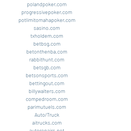
polandpoker.com
progressivepoker.com
potlimitomahapoker.com
sasino.com
txholdem.com
betbsg.com
betonthenba.com
rabbithunt.com
betsgb.com
betsonsports.com
bettingout.com
billywalters.com
compedroom.com
parimutuels.com
Auto/Truck
aitrucks.com
autorepairs.net