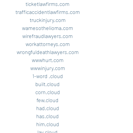
ticketlawfirms.com
trafficaccidentlawfirms.com
truckinjury.com
wamesothelioma.com
wirefraudlawyers.com
workattorneys.com
wrongfuldeathlawyers.com
wwwhurt.com
wwwinjury.com
1-word .cloud
built.cloud
corn.cloud
few.cloud
had.cloud
has.cloud
him.cloud
lay.cloud