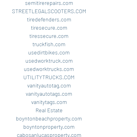
semitirerepairs.com
STREETLEGALSCOOTERS.COM
tiredefenders.com
tiresecure.com
tiressecure.com
truckfish.com
usedirtbikes.com
usedworktruck.com
usedworktrucks.com
UTILITYTRUCKS.COM
vanityautotag.com
vanityautotags.com
vanitytags.com
Real Estate
boyntonbeachproperty.com
boyntonproperty.com
cabosanlucasproperty.com