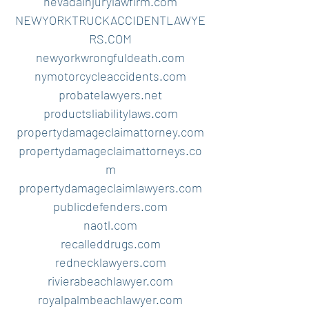
nevadainjurylawfirm.com
NEWYORKTRUCKACCIDENTLAWYE
RS.COM
newyorkwrongfuldeath.com
nymotorcycleaccidents.com
probatelawyers.net
productsliabilitylaws.com
propertydamageclaimattorney.com
propertydamageclaimattorneys.co
m
propertydamageclaimlawyers.com
publicdefenders.com
naotl.com
recalleddrugs.com
rednecklawyers.com
rivierabeachlawyer.com
royalpalmbeachlawyer.com