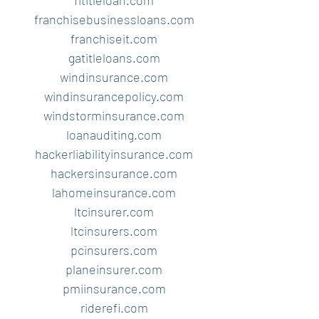
fltitleloan.com
franchisebusinessloans.com
franchiseit.com
gatitleloans.com
windinsurance.com
windinsurancepolicy.com
windstorminsurance.com
loanauditing.com
hackerliabilityinsurance.com
hackersinsurance.com
lahomeinsurance.com
ltcinsurer.com
ltcinsurers.com
pcinsurers.com
planeinsurer.com
pmiinsurance.com
riderefi.com