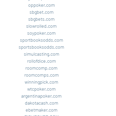
oppoker.com
sbgbet.com
sbgbets.com
slowrolled.com
soypoker.com
sportbooksodds.com
sportsbooksodds.com
simulcasting.com
rollofdice.com
roomcomp.com
roomcomps.com
winningpick.com
wtcpoker.com
argentinapoker.com
dakotacash.com
ebetmaker.com