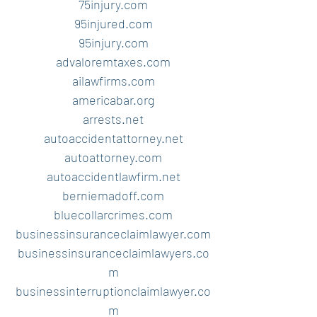
75injury.com
95injured.com
95injury.com
advaloremtaxes.com
ailawfirms.com
americabar.org
arrests.net
autoaccidentattorney.net
autoattorney.com
autoaccidentlawfirm.net
berniemadoff.com
bluecollarcrimes.com
businessinsuranceclaimlawyer.com
businessinsuranceclaimlawyers.co
m
businessinterruptionclaimlawyer.co
m