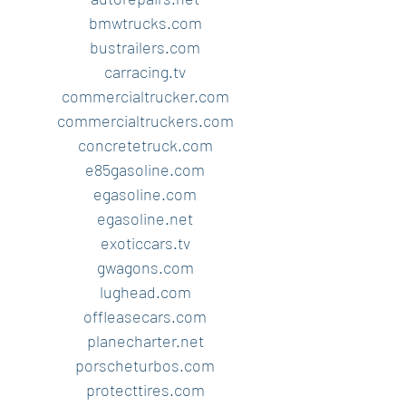
bmwtrucks.com
bustrailers.com
carracing.tv
commercialtrucker.com
commercialtruckers.com
concretetruck.com
e85gasoline.com
egasoline.com
egasoline.net
exoticcars.tv
gwagons.com
lughead.com
offleasecars.com
planecharter.net
porscheturbos.com
protecttires.com