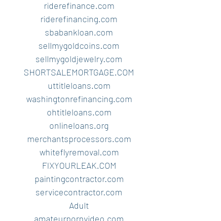
riderefinance.com
riderefinancing.com
sbabankloan.com
sellmygoldcoins.com
sellmygoldjewelry.com
SHORTSALEMORTGAGE.COM
uttitleloans.com
washingtonrefinancing.com
ohtitleloans.com
onlineloans.org
merchantsprocessors.com
whiteflyremoval.com
FIXYOURLEAK.COM
paintingcontractor.com
servicecontractor.com
Adult
amateurpornvideo.com