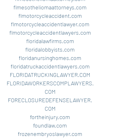
flmesotheliomaattorneys.com
flmotorcycleaccident.com
flmotorcycleaccidentlawyer.com
flmotorcycleaccidentlawyers.com
floridalawfirms.com
floridalobbyists.com
floridanursinghomes.com
floridatruckaccidentlawyers.com
FLORIDATRUCKINGLAWYER.COM
FLORIDAWORKERSCOMPLAWYERS.
COM
FORECLOSUREDEFENSELAWYER.
COM
fortheinjury.com
foundlaw.com
frozenembryoslawyer.com