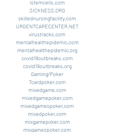
istemcells.com
SICKNESS.ORG
skillednursingfacility.com
URGENTCARECENTER.NET
virustracks.com
mentalhealthepidemic.com
mentalhealthepidemic.org
covid19outbreaks.com
covid19outbreaks.org
Gaming/Poker
7cardpoker.com
mixedgame.com
mixedgamepoker.com
mixedgamespoker.com
mixedpoker.com
mixgamepoker.com
mixgamespoker.com