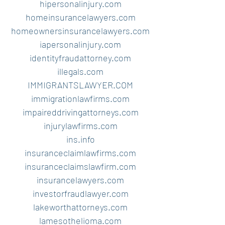
hipersonalinjury.com
homeinsurancelawyers.com
homeownersinsurancelawyers.com
iapersonalinjury.com
identityfraudattorney.com
illegals.com
IMMIGRANTSLAWYER.COM
immigrationlawfirms.com
impaireddrivingattorneys.com
injurylawfirms.com
ins.info
insuranceclaimlawfirms.com
insuranceclaimslawfirm.com
insurancelawyers.com
investorfraudlawyer.com
lakeworthattorneys.com
lamesothelioma.com