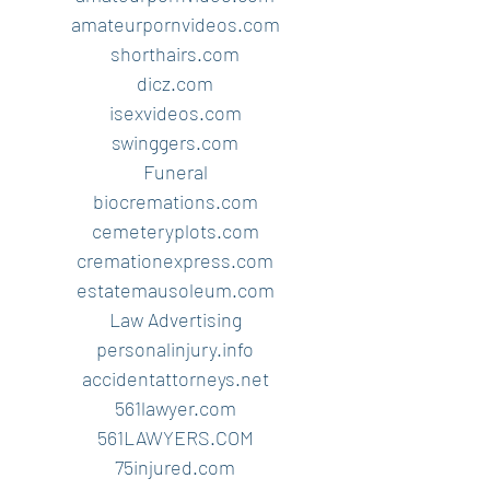
amateurpornvideos.com
shorthairs.com
dicz.com
isexvideos.com
swinggers.com
Funeral
biocremations.com
cemeteryplots.com
cremationexpress.com
estatemausoleum.com
Law Advertising
personalinjury.info
accidentattorneys.net
561lawyer.com
561LAWYERS.COM
75injured.com