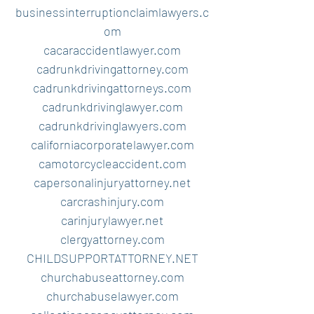
businessinterruptionclaimlawyers.c
om
cacaraccidentlawyer.com
cadrunkdrivingattorney.com
cadrunkdrivingattorneys.com
cadrunkdrivinglawyer.com
cadrunkdrivinglawyers.com
californiacorporatelawyer.com
camotorcycleaccident.com
capersonalinjuryattorney.net
carcrashinjury.com
carinjurylawyer.net
clergyattorney.com
CHILDSUPPORTATTORNEY.NET
churchabuseattorney.com
churchabuselawyer.com