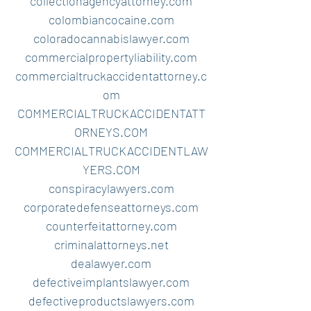
collectionagencyattorney.com
colombiancocaine.com
coloradocannabislawyer.com
commercialpropertyliability.com
commercialtruckaccidentattorney.c
om
COMMERCIALTRUCKACCIDENTATT
ORNEYS.COM
COMMERCIALTRUCKACCIDENTLAW
YERS.COM
conspiracylawyers.com
corporatedefenseattorneys.com
counterfeitattorney.com
criminalattorneys.net
dealawyer.com
defectiveimplantslawyer.com
defectiveproductslawyers.com