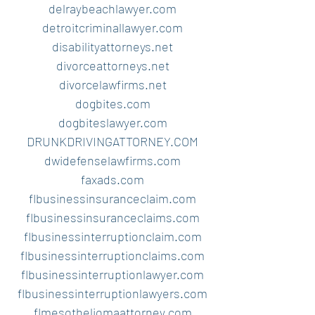
delraybeachlawyer.com
detroitcriminallawyer.com
disabilityattorneys.net
divorceattorneys.net
divorcelawfirms.net
dogbites.com
dogbiteslawyer.com
DRUNKDRIVINGATTORNEY.COM
dwidefenselawfirms.com
faxads.com
flbusinessinsuranceclaim.com
flbusinessinsuranceclaims.com
flbusinessinterruptionclaim.com
flbusinessinterruptionclaims.com
flbusinessinterruptionlawyer.com
flbusinessinterruptionlawyers.com
flmesotheliomaattorney.com