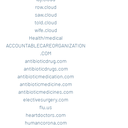
row.cloud
saw.cloud
told.cloud
wife.cloud
Health/medical
ACCOUNTABLECAREORGANIZATION
.COM
antibioticdrug.com
antibioticdrugs.com
antibioticmedication.com
antibioticmedicine.com
antibioticmedicines.com
electivesurgery.com
flu.us
heartdoctors.com
humancorona.com