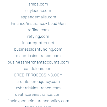
smbs.com
cityleads.com
appendemails.com
Finance/insurance- Lead Gen
refiing.com
refying.com
insurequotes.net
businessloanfunding.com
diabeticsinsurance.com
businessmerchantaccounts.com
catitleloan.com
CREDITPROCESSING.COM
creditscoreagency.com
cyberriskinsurance.com
deathcareinsurance.com
finalexpenseinsurancepolicy.com