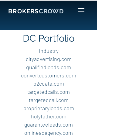
BROKERS
CROWD
DC Portfolio
Industry
cityadvertising.com
qualifiedleads.com
convertcustomers.com
b2cdata.com
targetedcalls.com
targetedcall.com
proprietaryleads.com
holyfather.com
guaranteeleads.com
onlineadagency.com