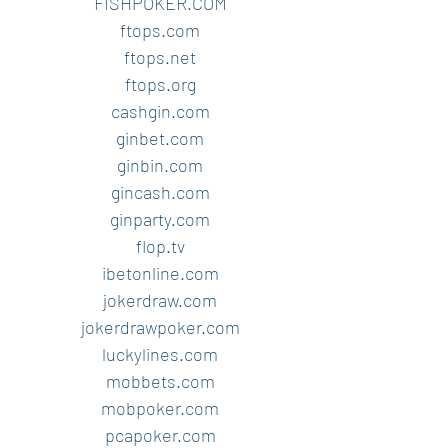
FISHPOKER.COM
ftops.com
ftops.net
ftops.org
cashgin.com
ginbet.com
ginbin.com
gincash.com
ginparty.com
flop.tv
ibetonline.com
jokerdraw.com
jokerdrawpoker.com
luckylines.com
mobbets.com
mobpoker.com
pcapoker.com