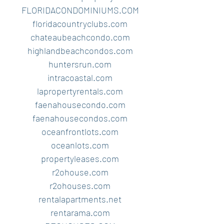
FLORIDACONDOMINIUMS.COM
floridacountryclubs.com
chateaubeachcondo.com
highlandbeachcondos.com
huntersrun.com
intracoastal.com
lapropertyrentals.com
faenahousecondo.com
faenahousecondos.com
oceanfrontlots.com
oceanlots.com
propertyleases.com
r2ohouse.com
r2ohouses.com
rentalapartments.net
rentarama.com