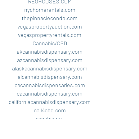
REOHOUSES.COM
nychomerentals.com
thepinnaclecondo.com
vegaspropertyauction.com
vegaspropertyrentals.com
Cannabis/CBD
akcannabisdispensary.com
azcannabisdispensary.com
alaskacannabisdispensary.com
alcannabisdispensary.com
cacannabisdispensaries.com
cacannabisdispensary.com
californiacannabisdispensary.com
call4cbd.com
canabis.net
cannabiscbdoils.com
cbdpaymentprocessor.com