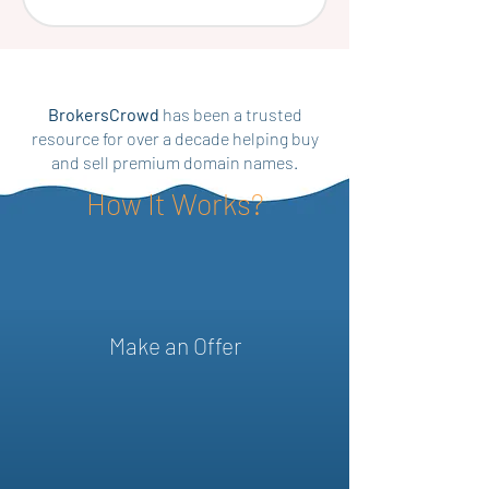
BrokersCrowd
has been a trusted
resource for over a decade helping buy
and sell premium domain names.
How It Works?
Make an Offer