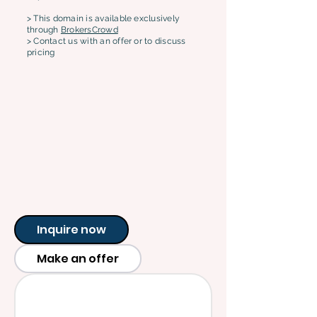
> This domain is available exclusively
through
BrokersCrowd
> Contact us with an offer or to discuss
pricing
Inquire now
Make an offer