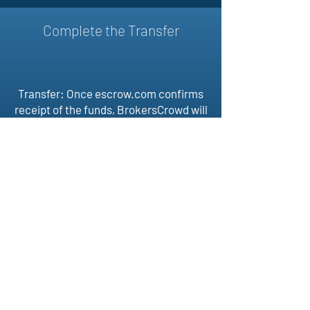
Complete the Transfer
Transfer: Once escrow.com confirms
receipt of the funds, BrokersCrowd will
then assist buyer and selling in
transferring the domain. Once the
domain is received by the buyer, the
transaction is complete and
escrow.com releases funds to the
seller.
BROKERS
CROWD
Follow Us