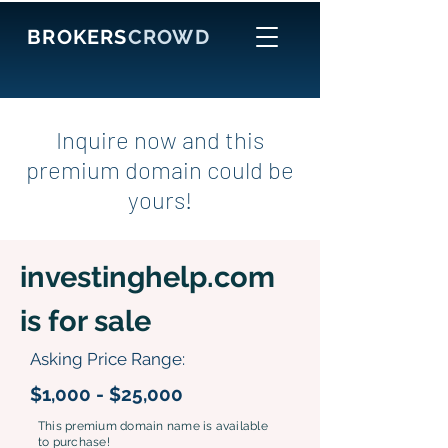
BROKERS
CROWD
Inquire now and this
premium domain could be
yours!
investinghelp.com
is for sale
Asking Price Range:
$1,000 - $25,000
This premium domain name is available
to purchase!