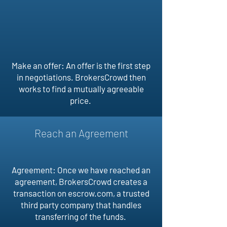
Make an offer: An offer is the first step
in negotiations. BrokersCrowd then
works to find a mutually agreeable
price.
Reach an Agreement
Agreement: Once we have reached an
agreement, BrokersCrowd creates a
transaction on escrow.com, a trusted
third party company that handles
transferring of the funds.