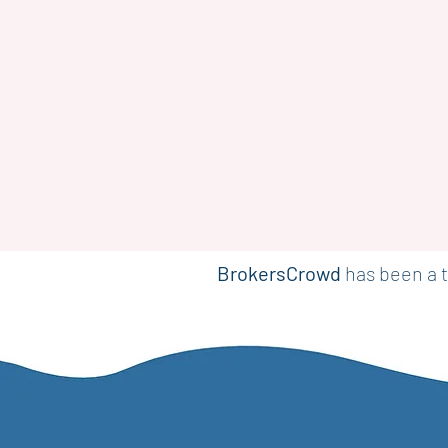
BrokersCrowd
has been a t