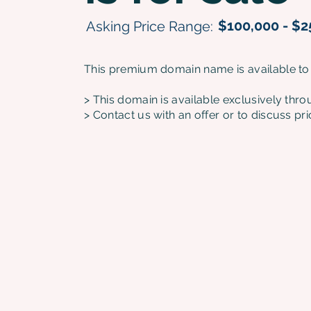
$100,000 - $2
Asking Price Range:
This premium domain name is available to
> This domain is available exclusively thr
> Contact us with an offer or to discuss pri