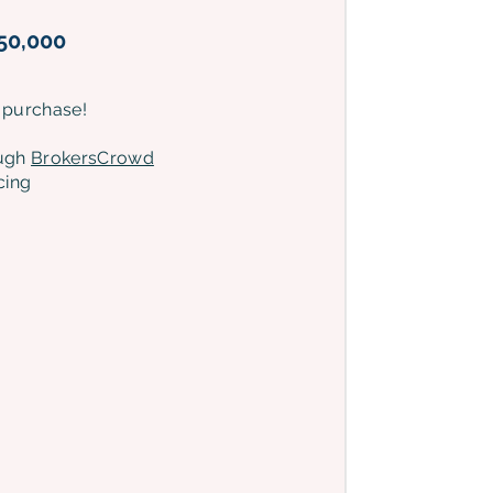
50,000
 purchase!
ough
BrokersCrowd
cing