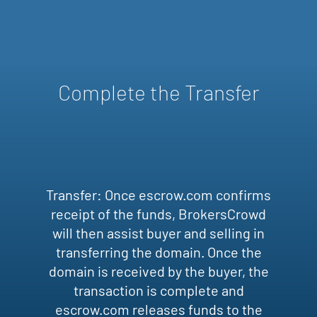
Complete the Transfer
Transfer: Once escrow.com confirms
receipt of the funds, BrokersCrowd
will then assist buyer and selling in
transferring the domain. Once the
domain is received by the buyer, the
transaction is complete and
escrow.com releases funds to the