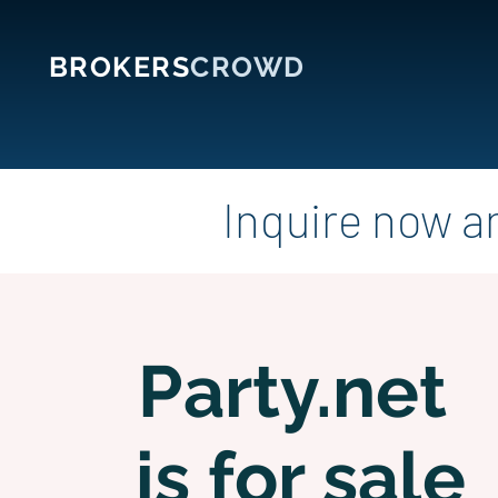
BROKERS
CROWD
Inquire now a
Party.net
is for sale