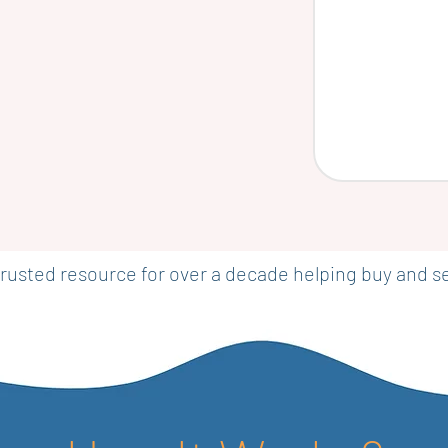
rusted resource for over a decade helping buy and 