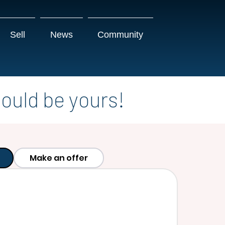
Sell
News
Community
ould be yours!
Make an offer