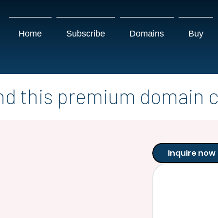
Home
Subscribe
Domains
Buy
nd this premium domain c
Inquire now