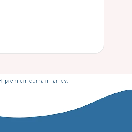
sell premium domain names.