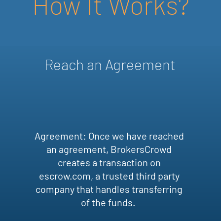
How It Works?
Reach an Agreement
Agreement: Once we have reached
an agreement, BrokersCrowd
creates a transaction on
escrow.com, a trusted third party
company that handles transferring
of the funds.