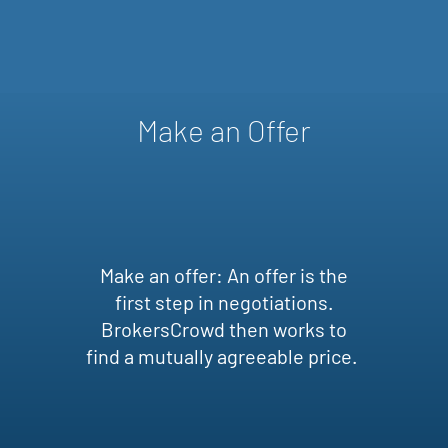
Make an Offer
Make an offer: An offer is the
first step in negotiations.
BrokersCrowd then works to
find a mutually agreeable price.