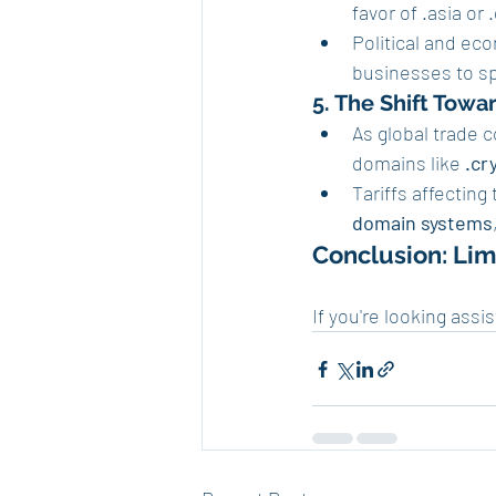
favor of .asia or 
Political and ec
businesses to sp
5. The Shift Tow
As global trade 
domains like 
.cr
Tariffs affecting
domain systems
Conclusion: Limi
If you're looking assi