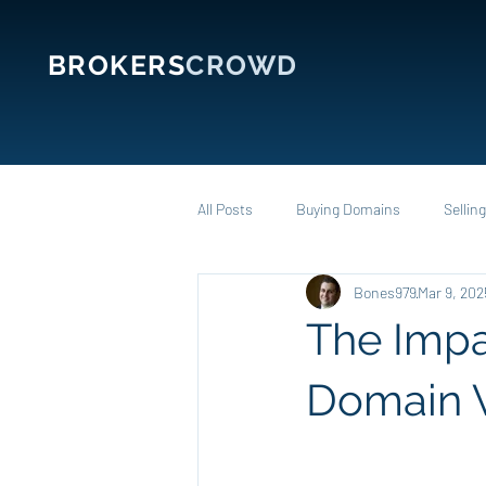
BROKERS
CROWD
All Posts
Buying Domains
Sellin
Bones979
Mar 9, 202
The Impa
Domain 