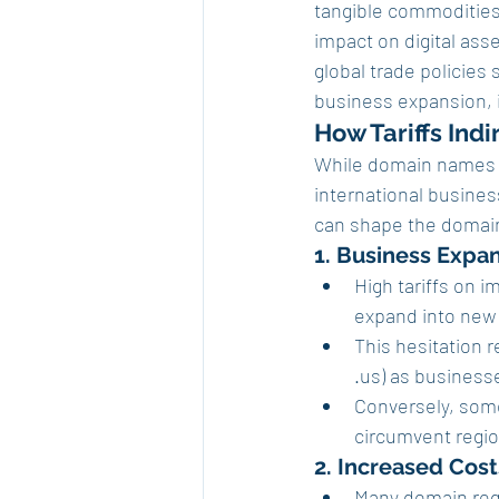
tangible commodities l
impact on digital ass
global trade policies
business expansion, i
How Tariffs Indi
While domain names ar
international business
can shape the domai
1. Business Expa
High tariffs on 
expand into new 
This hesitation
.us) as businesse
Conversely, some
circumvent regio
2. Increased Cos
Many domain regi