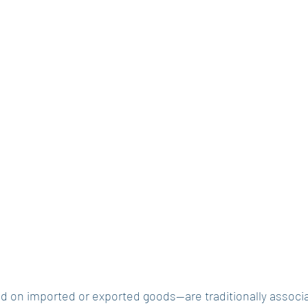
d on imported or exported goods—are traditionally associa