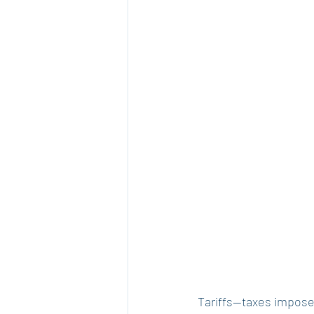
Tariffs—taxes impose