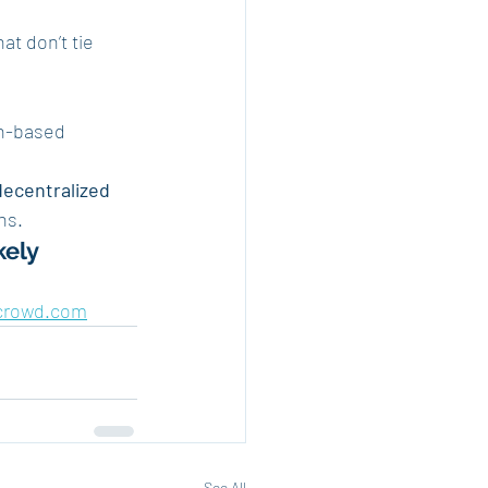
hat don’t tie 
n-based 
decentralized 
ns.
kely
crowd.com
See All