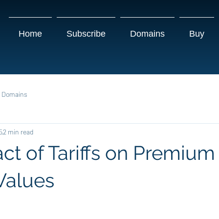
Home
Subscribe
Domains
Buy
g Domains
5
2 min read
ct of Tariffs on Premium
Values