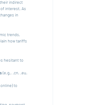
heir indirect 
of interest. As 
changes in 
mic trends, 
ain how tariffs 
s hesitant to 
s
 (e.g., .cn, .eu, 
 .online) to 
sting, payment 