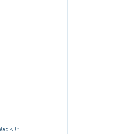
ted with 