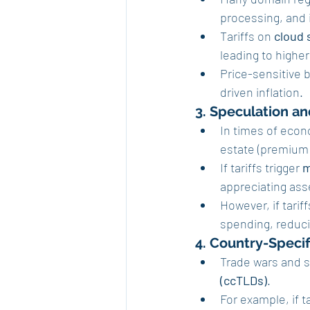
processing, and 
Tariffs on 
cloud 
leading to higher
Price-sensitive 
driven inflation.
3. Speculation an
In times of econ
estate (premium
If tariffs trigger 
m
appreciating ass
However, if tari
spending, reduc
4. Country-Specif
Trade wars and s
(ccTLDs)
.
For example, if t