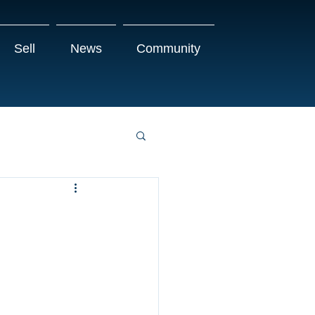
Sell
News
Community