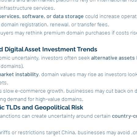
infrastructure services.
services, software, or data storage
 could increase operat
 domain registration, renewal, or transfer fees.
buyers may rethink premium domain purchases if costs rise 
d Digital Asset Investment Trends
omic uncertainty, investors often seek 
alternative assets
 
 domains).
arket instability
, domain values may rise as investors look 
ets.
ffs slow e-commerce growth, businesses may cut back on 
ing demand for high-value domains.
ic TLDs and Geopolitical Risk
anctions can create uncertainty around certain 
country-c
ariffs or restrictions target China, businesses may avoid .