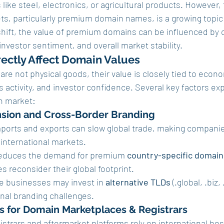
ike steel, electronics, or agricultural products. However, t
ets, particularly premium domain names, is a growing topic 
 shift, the value of premium domains can be influenced by 
nvestor sentiment, and overall market stability.
rectly Affect Domain Values
e not physical goods, their value is closely tied to econo
 activity, and investor confidence. Several key factors expl
n market:
nsion and Cross-Border Branding
imports and exports can slow global trade, making companie
international markets.
 reduces the demand for premium 
country-specific domain
s reconsider their global footprint.
 businesses may invest in 
alternative TLDs
 (.global, .biz,
nal branding challenges.
ts for Domain Marketplaces & Registrars
strars and aftermarket platforms rely on international ho