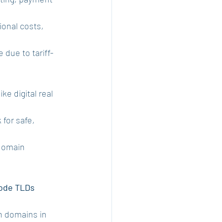
ional costs, 
due to tariff-
like digital real 
for safe, 
domain 
ode TLDs 
cn domains in 