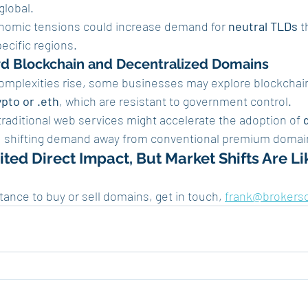
.global.
onomic tensions could increase demand for 
neutral TLDs
 t
ecific regions.
ard Blockchain and Decentralized Domains
complexities rise, some businesses may explore blockchai
ypto or .eth
, which are resistant to government control.
 traditional web services might accelerate the adoption of 
, shifting demand away from conventional premium domai
ted Direct Impact, But Market Shifts Are Li
stance to buy or sell domains, get in touch, 
frank@brokers