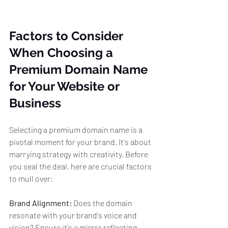
Factors to Consider 
When Choosing a 
Premium Domain Name 
for Your Website or 
Business
Selecting a premium domain name is a 
pivotal moment for your brand. It's about 
marrying strategy with creativity. Before 
you seal the deal, here are crucial factors 
to mull over:
Brand Alignment:
 Does the domain 
resonate with your brand's voice and 
vision? Ensure it's a mirror reflecting 