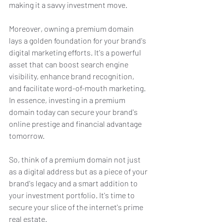
making it a savvy investment move.
Moreover, owning a premium domain 
lays a golden foundation for your brand's 
digital marketing efforts. It's a powerful 
asset that can boost search engine 
visibility, enhance brand recognition, 
and facilitate word-of-mouth marketing. 
In essence, investing in a premium 
domain today can secure your brand's 
online prestige and financial advantage 
tomorrow.
So, think of a premium domain not just 
as a digital address but as a piece of your 
brand's legacy and a smart addition to 
your investment portfolio. It's time to 
secure your slice of the internet's prime 
real estate.