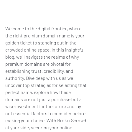
Welcome to the digital frontier, where 
the right premium domain name is your 
golden ticket to standing out in the 
crowded online space. In this insightful 
blog, we'll navigate the realms of why 
premium domains are pivotal for 
establishing trust, credibility, and 
authority. Dive deep with us as we 
uncover top strategies for selecting that 
perfect name, explore how these 
domains are not just a purchase but a 
wise investment for the future and lay 
out essential factors to consider before 
making your choice. With BrokerScrowd 
at your side, securing your online 