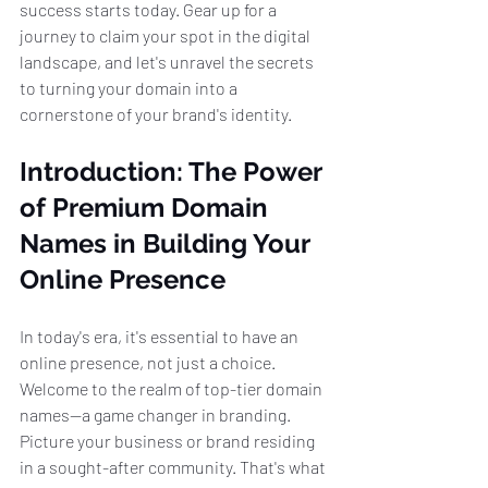
success starts today. Gear up for a 
journey to claim your spot in the digital 
landscape, and let's unravel the secrets 
to turning your domain into a 
cornerstone of your brand's identity.
Introduction: The Power 
of Premium Domain 
Names in Building Your 
Online Presence
In today's era, it's essential to have an 
online presence, not just a choice. 
Welcome to the realm of top-tier domain 
names—a game changer in branding. 
Picture your business or brand residing 
in a sought-after community. That's what 