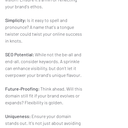
your brand's ethos.
Simplicity:
 Is it easy to spell and 
pronounce? A name that's a tongue 
twister could twist your online success 
in knots.
SEO Potential:
 While not the be-all and 
end-all, consider keywords. A sprinkle 
can enhance visibility, but don't let it 
overpower your brand's unique flavour.
Future-Proofing:
 Think ahead. Will this 
domain still fit if your brand evolves or 
expands? Flexibility is golden.
Uniqueness:
 Ensure your domain 
stands out. It's not just about avoiding 