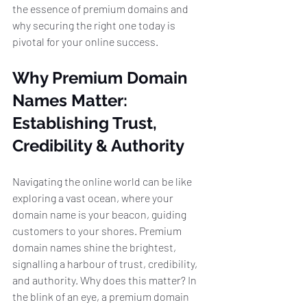
the essence of premium domains and 
why securing the right one today is 
pivotal for your online success.
Why Premium Domain 
Names Matter: 
Establishing Trust, 
Credibility & Authority
Navigating the online world can be like 
exploring a vast ocean, where your 
domain name is your beacon, guiding 
customers to your shores. Premium 
domain names shine the brightest, 
signalling a harbour of trust, credibility, 
and authority. Why does this matter? In 
the blink of an eye, a premium domain 