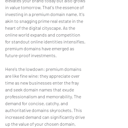
elevates your brand today but also grows 
in value tomorrow. That's the essence of 
investing in a premium domain name. It's 
akin to snagging prime real estate in the 
heart of the digital cityscape. As the 
online world expands and competition 
for standout online identities intensifies, 
premium domains have emerged as 
future-proof investments.
Here's the lowdown: premium domains 
are like fine wine; they appreciate over 
time as new businesses enter the fray 
and seek domain names that exude 
professionalism and memorability. The 
demand for concise, catchy, and 
authoritative domains skyrockets. This 
increased demand can significantly drive 
up the value of your chosen domain, 