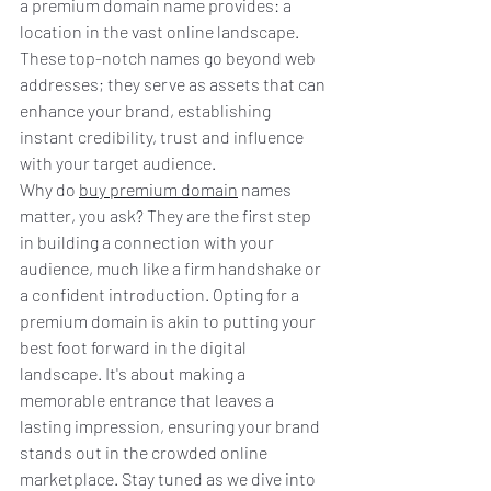
a premium domain name provides: a 
location in the vast online landscape. 
These top-notch names go beyond web 
addresses; they serve as assets that can 
enhance your brand, establishing 
instant credibility, trust and influence 
with your target audience.
Why do 
buy premium domain
 names 
matter, you ask? They are the first step 
in building a connection with your 
audience, much like a firm handshake or 
a confident introduction. Opting for a 
premium domain is akin to putting your 
best foot forward in the digital 
landscape. It's about making a 
memorable entrance that leaves a 
lasting impression, ensuring your brand 
stands out in the crowded online 
marketplace. Stay tuned as we dive into 