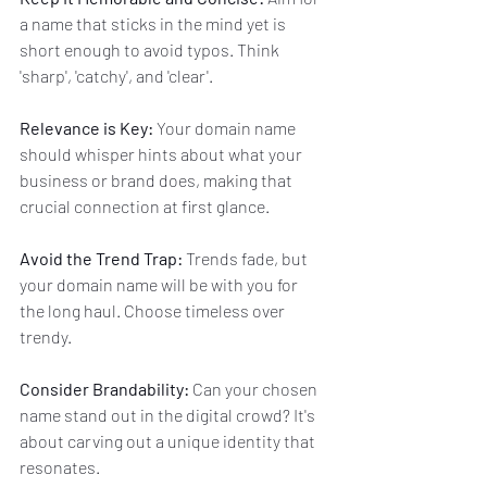
a name that sticks in the mind yet is 
short enough to avoid typos. Think 
'sharp', 'catchy', and 'clear'.
Relevance is Key:
 Your domain name 
should whisper hints about what your 
business or brand does, making that 
crucial connection at first glance.
Avoid the Trend Trap:
 Trends fade, but 
your domain name will be with you for 
the long haul. Choose timeless over 
trendy.
Consider Brandability:
 Can your chosen 
name stand out in the digital crowd? It's 
about carving out a unique identity that 
resonates.