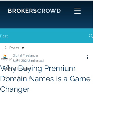
BROKERS
CROWD
Post
All Posts
Digital Freelancer
All Posts
Apr 1, 2024
5 min read
Why Buying Premium
Buying Domains
Domain Names is a Game
Selling Domains
Changer