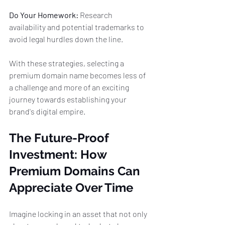
Do Your Homework:
 Research 
availability and potential trademarks to 
avoid legal hurdles down the line.
With these strategies, selecting a 
premium domain name becomes less of 
a challenge and more of an exciting 
journey towards establishing your 
brand's digital empire.
The Future-Proof 
Investment: How 
Premium Domains Can 
Appreciate Over Time
Imagine locking in an asset that not only 