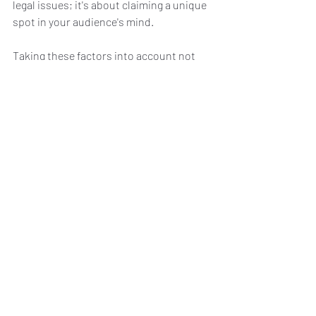
legal issues; it's about claiming a unique 
spot in your audience's mind.
Taking these factors into account not 
only smoothens the path to selecting 
the ideal premium domain but also sets 
a solid foundation for your brand's digital 
journey.
Secure Your Online 
Success by Investing in 
the Right Premium 
Domain Name Today!
Wrapping up, the journey to digital 
prominence is thrilling, and choosing the 
right premium domain name is your first 
step towards claiming your crown in the 