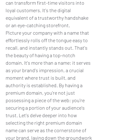
can transform first-time visitors into 
loyal customers. It's the digital 
equivalent of a trustworthy handshake 
or an eye-catching storefront.
Picture your company with a name that 
effortlessly rolls off the tongue easy to 
recall, and instantly stands out. That's 
the beauty of having a top-notch 
domain. It's more than a name; it serves 
as your brand's impression, a crucial 
moment where trust is built, and 
authority is established. By having a 
premium domain, you're not just 
possessing a piece of the web; you're 
securing a portion of your audience's 
trust. Let's delve deeper into how 
selecting the right premium domain 
name can serve as the cornerstone of 
your brand, laying down the groundwork 