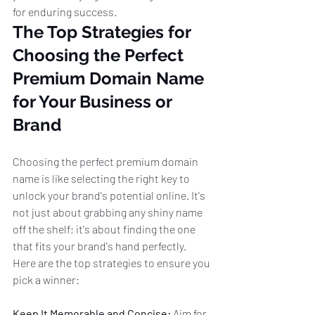
for enduring success.
The Top Strategies for 
Choosing the Perfect 
Premium Domain Name 
for Your Business or 
Brand
Choosing the perfect premium domain 
name is like selecting the right key to 
unlock your brand's potential online. It's 
not just about grabbing any shiny name 
off the shelf; it's about finding the one 
that fits your brand's hand perfectly. 
Here are the top strategies to ensure you 
pick a winner:
Keep It Memorable and Concise:
 Aim for 