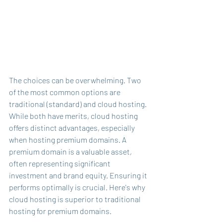
The choices can be overwhelming. Two 
of the most common options are 
traditional (standard) and cloud hosting. 
While both have merits, cloud hosting 
offers distinct advantages, especially 
when hosting premium domains. A 
premium domain is a valuable asset, 
often representing significant 
investment and brand equity. Ensuring it 
performs optimally is crucial. Here's why 
cloud hosting is superior to traditional 
hosting for premium domains.