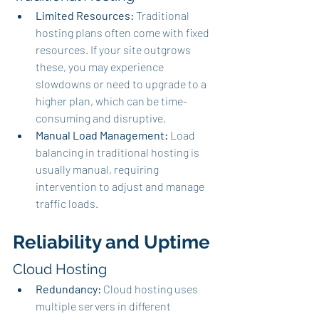
Limited Resources:
 Traditional 
hosting plans often come with fixed 
resources. If your site outgrows 
these, you may experience 
slowdowns or need to upgrade to a 
higher plan, which can be time-
consuming and disruptive.
Manual Load Management:
 Load 
balancing in traditional hosting is 
usually manual, requiring 
intervention to adjust and manage 
traffic loads.
Reliability and Uptime
Cloud Hosting
Redundancy:
 Cloud hosting uses 
multiple servers in different 