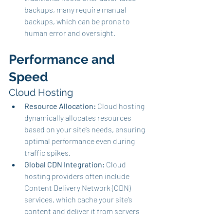
backups, many require manual 
backups, which can be prone to 
human error and oversight.
Performance and 
Speed
Cloud Hosting
Resource Allocation:
 Cloud hosting 
dynamically allocates resources 
based on your site’s needs, ensuring 
optimal performance even during 
traffic spikes.
Global CDN Integration:
 Cloud 
hosting providers often include 
Content Delivery Network (CDN) 
services, which cache your site’s 
content and deliver it from servers 