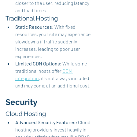
closer to the user, reducing latency 
and load times.
Traditional Hosting
Static Resources:
 With fixed 
resources, your site may experience 
slowdowns if traffic suddenly 
increases, leading to poor user 
experiences.
Limited CDN Options:
 While some 
traditional hosts offer 
CDN 
integration
, it’s not always included 
and may come at an additional cost.
Security
Cloud Hosting
Advanced Security Features:
 Cloud 
hosting providers invest heavily in 
security, offering features like DDoS 