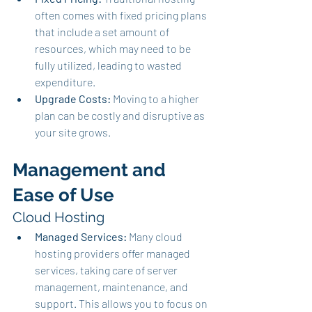
often comes with fixed pricing plans 
that include a set amount of 
resources, which may need to be 
fully utilized, leading to wasted 
expenditure.
Upgrade Costs:
 Moving to a higher 
plan can be costly and disruptive as 
your site grows.
Management and 
Ease of Use
Cloud Hosting
Managed Services:
 Many cloud 
hosting providers offer managed 
services, taking care of server 
management, maintenance, and 
support. This allows you to focus on 