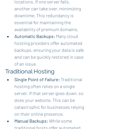
locations. If one server fails, 
another can take over, minimizing 
downtime. This redundancy is 
essential for maintaining the 
availability of premium domains.
Automatic Backups:
 Many cloud 
hosting providers offer automated 
backups, ensuring your data is safe 
and can be quickly restored in case 
of an issue.
Traditional Hosting
Single Point of Failure:
 Traditional 
hosting often relies on a single 
server. If that server goes down, so 
does your website. This can be 
catastrophic for businesses relying 
on their online presence.
Manual Backups:
 While some 
traditional hosts offer automated 