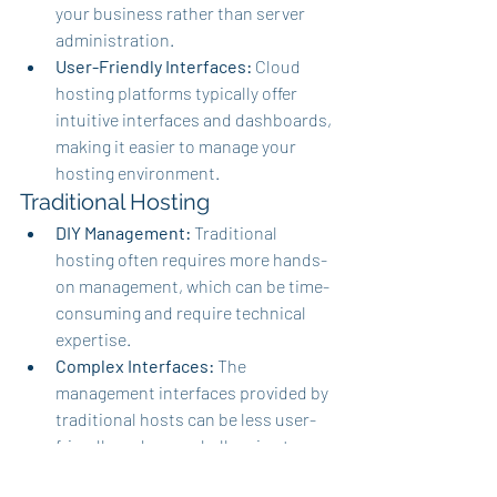
your business rather than server 
administration.
User-Friendly Interfaces:
 Cloud 
hosting platforms typically offer 
intuitive interfaces and dashboards, 
making it easier to manage your 
hosting environment.
Traditional Hosting
DIY Management:
 Traditional 
hosting often requires more hands-
on management, which can be time-
consuming and require technical 
expertise.
Complex Interfaces:
 The 
management interfaces provided by 
traditional hosts can be less user-
friendly and more challenging to 
navigate.