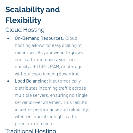
Scalability and 
Flexibility
Cloud Hosting
On-Demand Resources:
 Cloud 
hosting allows for easy scaling of 
resources. As your website grows 
and traffic increases, you can 
quickly add CPU, RAM, or storage 
without experiencing downtime.
Load Balancing:
 It automatically 
distributes incoming traffic across 
multiple servers, ensuring no single 
server is overwhelmed. This results 
in better performance and reliability, 
which is crucial for high-traffic 
premium domains.
Traditional Hosting