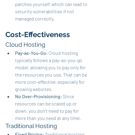
patches yourself, which can lead to 
security vulnerabilities if not 
managed correctly.
Cost-Effectiveness
Cloud Hosting
Pay-as-You-Go:
 Cloud hosting 
typically follows a pay-as-you-go 
model, allowing you to pay only for 
the resources you use. That can be 
more cost-effective, especially for 
growing websites.
No Over-Provisioning:
 Since 
resources can be scaled up or 
down, you don’t need to pay for 
more than you need at any time.
Traditional Hosting
Fixed Pricing:
 Traditional hosting 