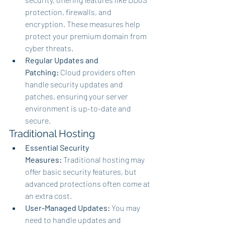
protection, firewalls, and 
encryption. These measures help 
protect your premium domain from 
cyber threats.
Regular Updates and 
Patching:
 Cloud providers often 
handle security updates and 
patches, ensuring your server 
environment is up-to-date and 
secure.
Traditional Hosting
Essential Security 
Measures:
 Traditional hosting may 
offer basic security features, but 
advanced protections often come at 
an extra cost.
User-Managed Updates:
 You may 
need to handle updates and 